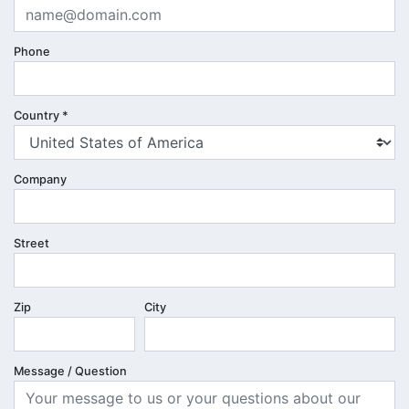
Phone
Country
*
Company
Street
Zip
City
Message / Question