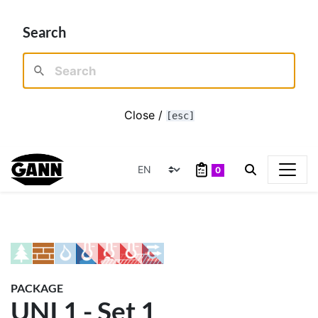
Search
Close /
[esc]
0
PACKAGE
UNI 1 - Set 1