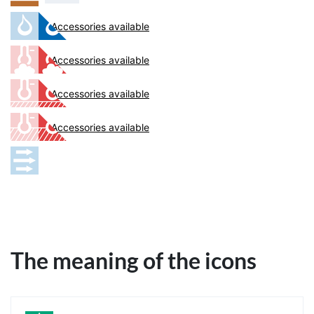
Accessories available
Accessories available
Accessories available
Accessories available
The meaning of the icons