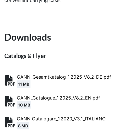
convenient carrying case.
Downloads
Catalogs & Flyer
GANN_Gesamtkatalog_1.2025_V8.2_DE.pdf
11 MB
GANN_Catalogue_1.2025_V8.2_EN.pdf
10 MB
GANN Catalogare_1.2020_V3.1_ITALIANO
8 MB