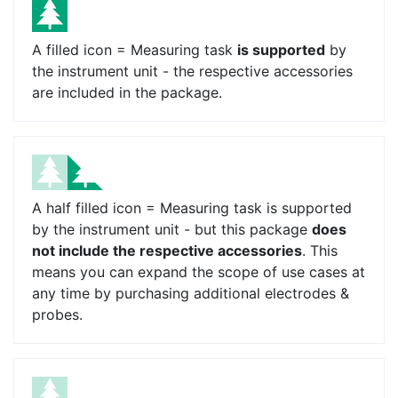
A filled icon = Measuring task
is supported
by
the instrument unit - the respective accessories
are included in the package.
A half filled icon = Measuring task is supported
by the instrument unit - but this package
does
not include the respective accessories
. This
means you can expand the scope of use cases at
any time by purchasing additional electrodes &
probes.