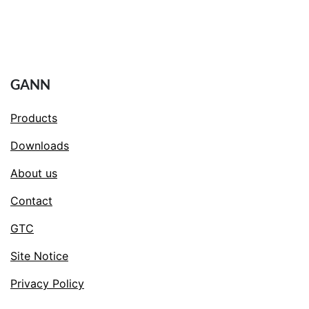
GANN
Products
Downloads
About us
Contact
GTC
Site Notice
Privacy Policy