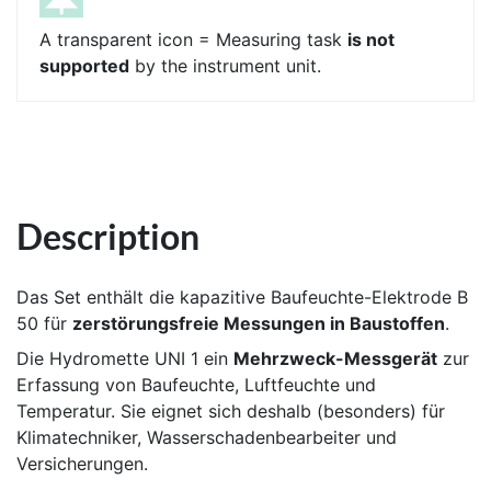
A transparent icon = Measuring task
is not
supported
by the instrument unit.
Description
Das Set enthält die kapazitive Baufeuchte-Elektrode B
50 für
zerstörungsfreie Messungen in Baustoffen
.
Die Hydromette UNI 1 ein
Mehrzweck-Messgerät
zur
Erfassung von Baufeuchte, Luftfeuchte und
Temperatur. Sie eignet sich deshalb (besonders) für
Klimatechniker, Wasserschadenbearbeiter und
Versicherungen.