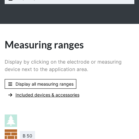
Measuring ranges
Display by clicking on the electrode or measuring
device next to the application area.
Display all measuring ranges
Included devices & accessories
B 50