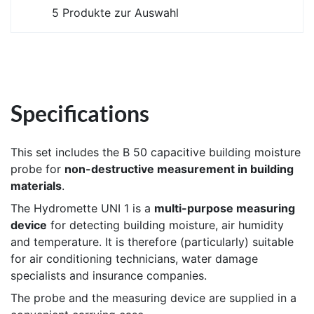
5 Produkte zur Auswahl
Specifications
This set includes the B 50 capacitive building moisture
probe for
non-destructive measurement in building
materials
.
The Hydromette UNI 1 is a
multi-purpose measuring
device
for detecting building moisture, air humidity
and temperature. It is therefore (particularly) suitable
for air conditioning technicians, water damage
specialists and insurance companies.
The probe and the measuring device are supplied in a