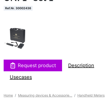
Ref.Nr. 30002436
Request product
Description
Usecases
Home
Measuring devices & Accessorie...
Handheld Meters