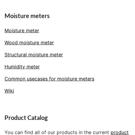
Moisture meters
Moisture meter
Wood moisture meter
Structural moisture meter
Humidity meter
Common usecases for moisture meters
Wiki
Product Catalog
You can find all of our products in the current
product