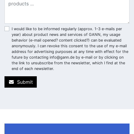
I would like to be informed regularly (approx. 1-3 e-mails per
year) about product news and services of GANN, my usage
behavior (e-mail opened? content clicked?) can be evaluated
anonymously. I can revoke this consent to the use of my e-mail
address for advertising purposes at any time with effect for the
future by contacting
info@gann.de
by e-mail or by clicking on
the link to unsubscribe from the newsletter, which I find at the
end of each newsletter.
Submit