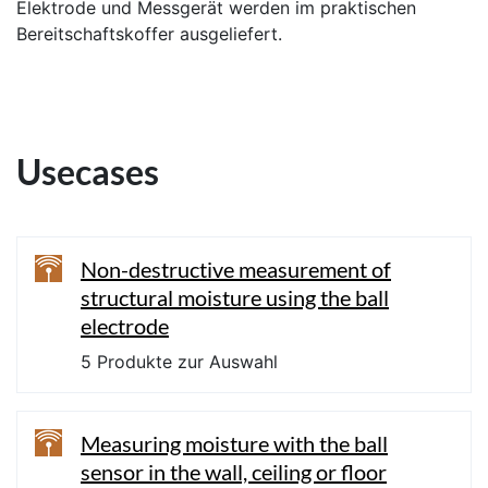
Elektrode und Messgerät werden im praktischen
Bereitschaftskoffer ausgeliefert.
Usecases
Non-destructive measurement of
structural moisture using the ball
electrode
5 Produkte zur Auswahl
Measuring moisture with the ball
sensor in the wall, ceiling or floor