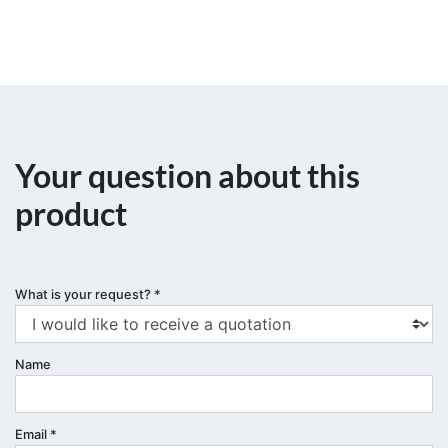
Your question about this
product
What is your request?
*
Name
Email
*