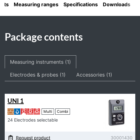
ents
Measuring ranges
Specifications
Downloads
Package contents
Measuring instruments (1)
Electrodes & probes (1)
Accessories (1)
UNI 1
Multi
Combi
24 Electrodes selectable
Request product
30001430