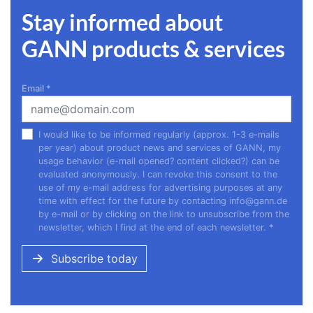
Stay informed about
GANN products & services
Email
*
I would like to be informed regularly (approx. 1-3 e-mails
per year) about product news and services of GANN, my
usage behavior (e-mail opened? content clicked?) can be
evaluated anonymously. I can revoke this consent to the
use of my e-mail address for advertising purposes at any
time with effect for the future by contacting
info@gann.de
by e-mail or by clicking on the link to unsubscribe from the
newsletter, which I find at the end of each newsletter.
*
Subscribe today