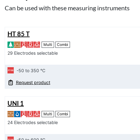
Can be used with these measuring instruments
HT 85 T
Multi
Combi
29 Electrodes selectable
-50 to 350 °C
Request product
UNI 1
Multi
Combi
24 Electrodes selectable
-50 to 600 °C