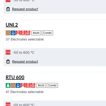
Request product
UNI 2
Multi
Combi
37 Electrodes selectable
-50 to 600 °C
Request product
RTU 600
Multi
Combi
41 Electrodes selectable
-50 to 600 °C