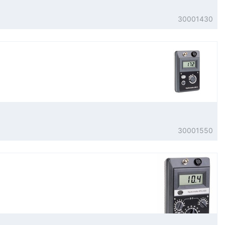
30001430
30001550