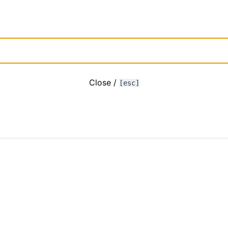
Close /
[esc]