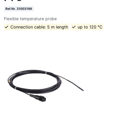
Ref.Nr. 31003196
Flexible temperature probe
Connection cable: 5 m length
up to 120 °C