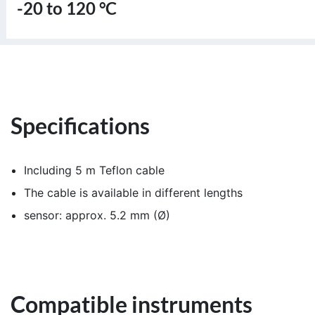
-20 to 120 °C
Specifications
Including 5 m Teflon cable
The cable is available in different lengths
sensor: approx. 5.2 mm (Ø)
Compatible instruments