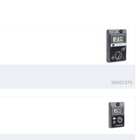
30001370