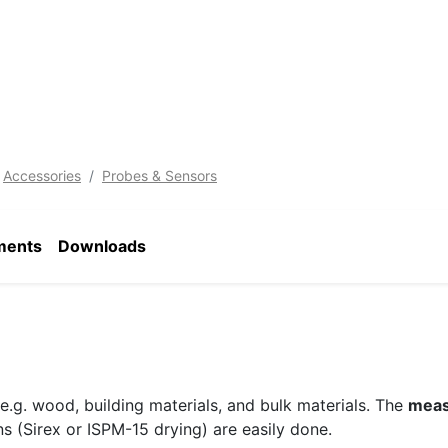
Accessories
Probes & Sensors
ments
Downloads
e.g. wood, building materials, and bulk materials. The
meas
 (Sirex or ISPM-15 drying) are easily done.