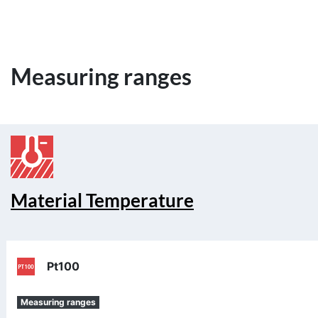
Measuring ranges
Material Temperature
Pt100
Measuring ranges