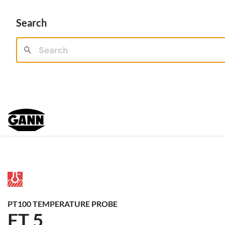
Search
PT100 TEMPERATURE PROBE
FT 5