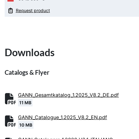
Request product
Downloads
Catalogs & Flyer
GANN_Gesamtkatalog_1.2025_V8.2_DE.pdf
11 MB
GANN_Catalogue_1.2025_V8.2_EN.pdf
10 MB