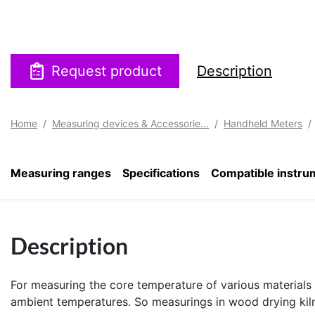
Request product
Description
Home
Measuring devices & Accessorie...
Handheld Meters
Measuring ranges
Specifications
Compatible instru
Description
For measuring the core temperature of various materials 
ambient temperatures. So measurings in wood drying kilns