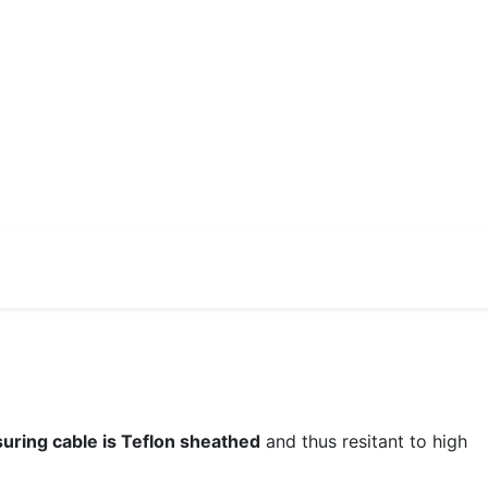
uring cable is Teflon sheathed
and thus resitant to high