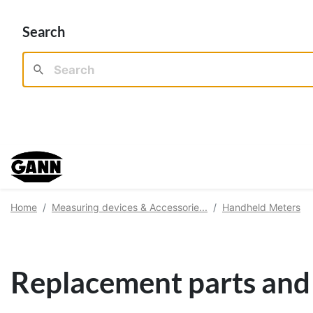
Search
Home
Measuring devices & Accessorie...
Handheld Meters
Replacement parts and