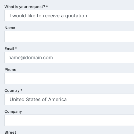
What is your request?
*
Name
Email
*
Phone
Country
*
Company
Street