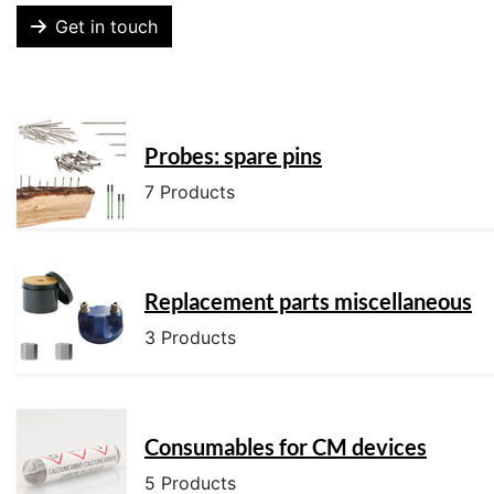
Get in touch
Probes: spare pins
7 Products
Replacement parts miscellaneous
3 Products
Consumables for CM devices
5 Products