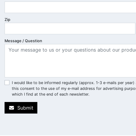
Zip
Message / Question
I would like to be informed regularly (approx. 1-3 e-mails per ye
this consent to the use of my e-mail address for advertising purpo
which I find at the end of each newsletter.
Submit