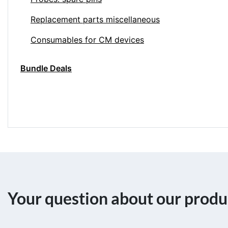
Replacement parts miscellaneous
Consumables for CM devices
Bundle Deals
Your question about our produ