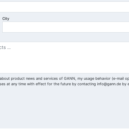
City
ar) about product news and services of GANN, my usage behavior (e-mail o
ses at any time with effect for the future by contacting
info@gann.de
by e