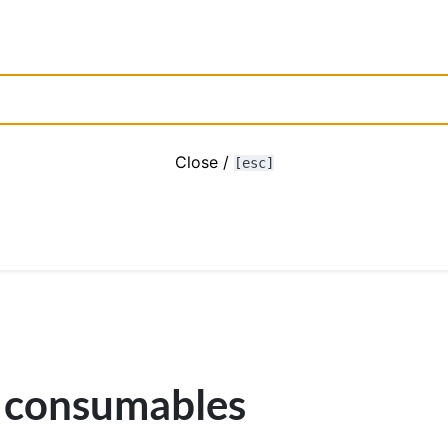
Close /
[esc]
 consumables