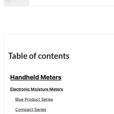
Table of contents
Handheld Meters
Electronic Moisture Meters
Blue Product Series
Compact Series