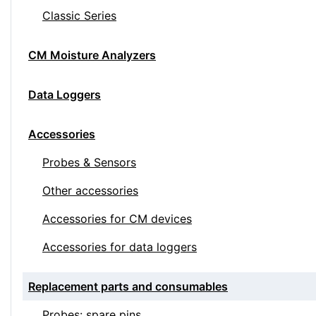
Classic Series
CM Moisture Analyzers
Data Loggers
Accessories
Probes & Sensors
Other accessories
Accessories for CM devices
Accessories for data loggers
Replacement parts and consumables
Probes: spare pins