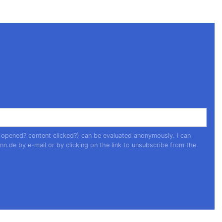
 opened? content clicked?) can be evaluated anonymously. I can
nn.de
by e-mail or by clicking on the link to unsubscribe from the