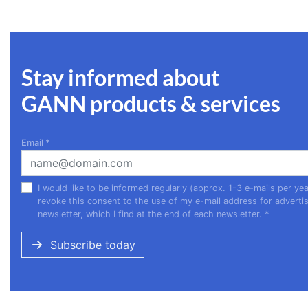
Stay informed about
GANN products & services
Email
*
I would like to be informed regularly (approx. 1-3 e-mails per 
revoke this consent to the use of my e-mail address for advertis
newsletter, which I find at the end of each newsletter.
*
Subscribe today