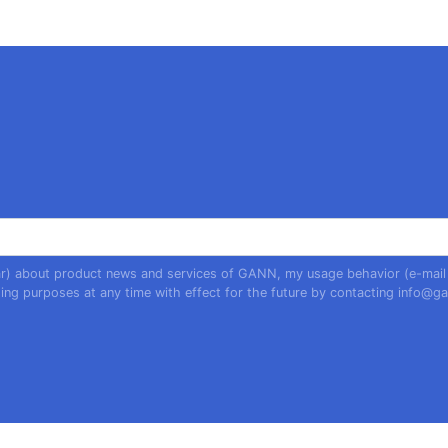
year) about product news and services of GANN, my usage behavior (e-mail
ing purposes at any time with effect for the future by contacting
info@ga