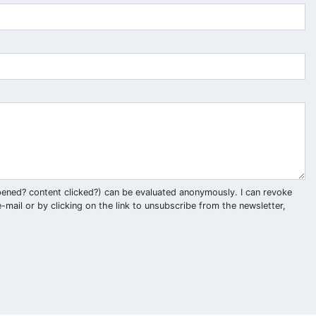
pened? content clicked?) can be evaluated anonymously. I can revoke
-mail or by clicking on the link to unsubscribe from the newsletter,