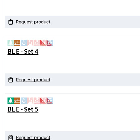
Request product
BL E - Set 4
Request product
BL E - Set 5
Request product