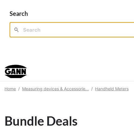
Search
Home
Measuring devices & Accessorie...
Handheld Meters
Bundle Deals