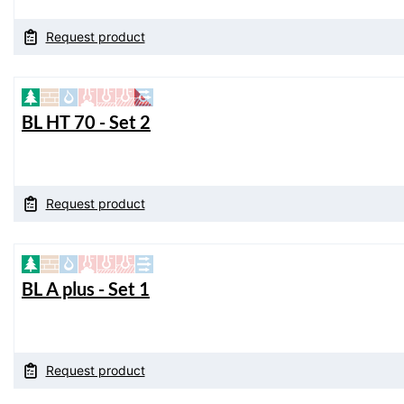
Request product
BL HT 70 - Set 2
Request product
BL A plus - Set 1
Request product