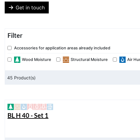
Get in touch
Filter
Accessories for application areas already included
Wood Moisture
Structural Moisture
Air Hu
45
Product(s)
BL H 40 - Set 1