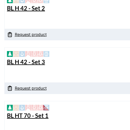
BL H 42 - Set 2
Request product
BL H 42 - Set 3
Request product
BL HT 70 - Set 1