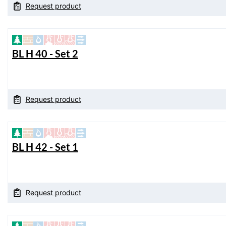
Request product
BL H 40 - Set 2
Request product
BL H 42 - Set 1
Request product