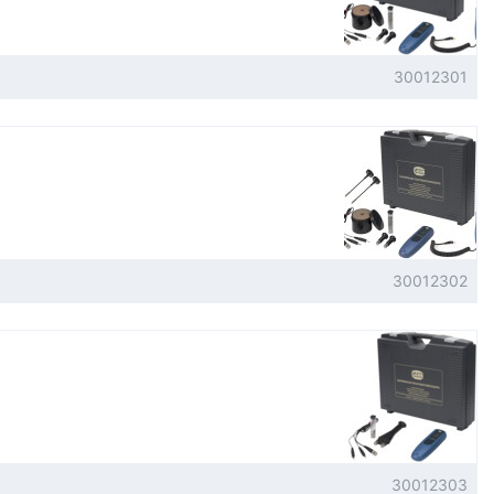
30012301
30012302
30012303