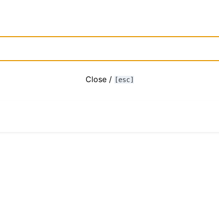
Close /
[esc]