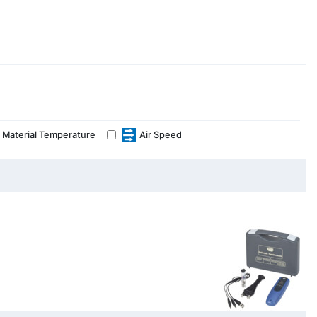
Material Temperature
Air Speed