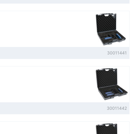
30011441
30011442