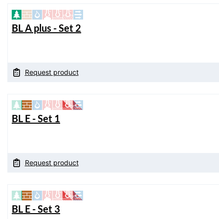
BL A plus - Set 2
Request product
BL E - Set 1
Request product
BL E - Set 3