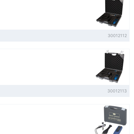
30012112
30012113