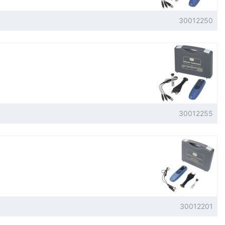
30012250
30012255
30012201