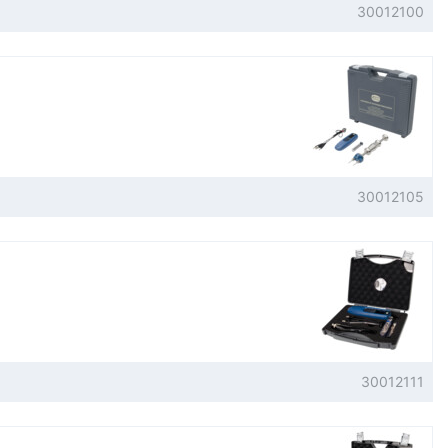
30012100
30012105
30012111