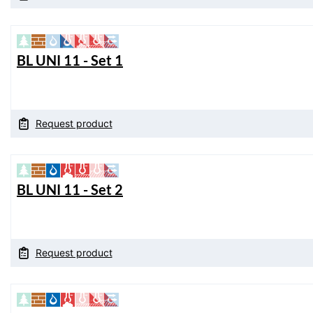
BL UNI 11 - Set 1
Request product
BL UNI 11 - Set 2
Request product