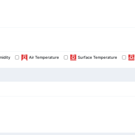
midity
Air Temperature
Surface Temperature