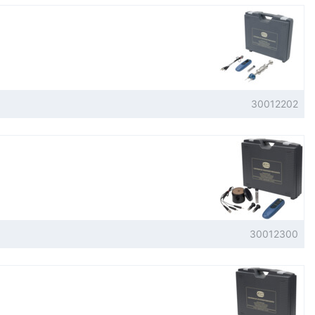
30012202
30012300