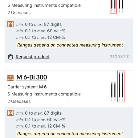
6 Measuring instruments compatible
2 Usecases
0 to
87 digits
min.
max.
0.1 to
60 wt.-%
min.
max.
0.1 to
12 CM-%
min.
max.
Ranges depend on connected measuring instrument
Request product
31003702
M 6-Bi 300
Carrier system:
M 6
6 Measuring instruments compatible
2 Usecases
0 to
87 digits
min.
max.
0.1 to
60 wt.-%
min.
max.
0.1 to
12 CM-%
min.
max.
Ranges depend on connected measuring instrument