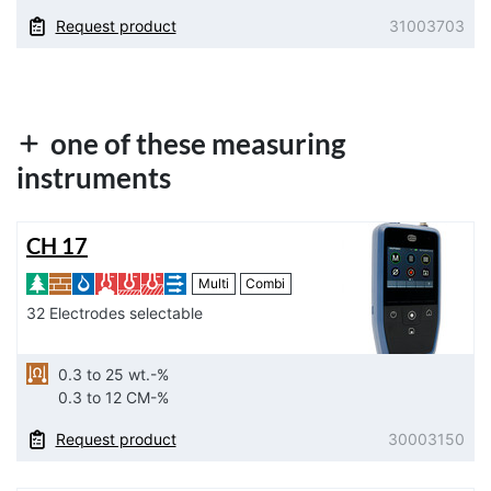
Request product
31003703
one of these measuring
instruments
CH 17
Multi
Combi
32 Electrodes selectable
0.3 to 25 wt.-%
0.3 to 12 CM-%
Request product
30003150