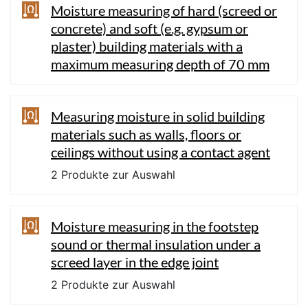
Moisture measuring of hard (screed or
concrete) and soft (e.g. gypsum or
plaster) building materials with a
maximum measuring depth of 70 mm
Measuring moisture in solid building
materials such as walls, floors or
ceilings without using a contact agent
2 Produkte zur Auswahl
Moisture measuring in the footstep
sound or thermal insulation under a
screed layer in the edge joint
2 Produkte zur Auswahl