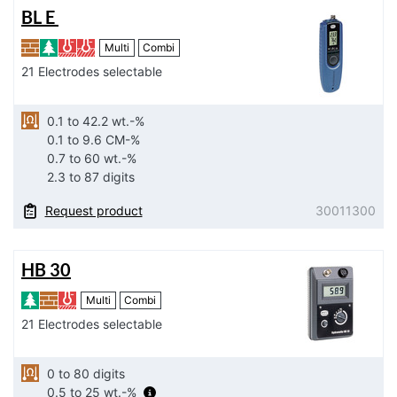
BL E
Multi
Combi
21 Electrodes selectable
0.1 to 42.2 wt.-%
0.1 to 9.6 CM-%
0.7 to 60 wt.-%
2.3 to 87 digits
Request product
30011300
HB 30
Multi
Combi
21 Electrodes selectable
0 to 80 digits
0.5 to 25 wt.-%