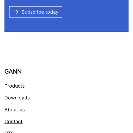
Subscribe today
GANN
Products
Downloads
About us
Contact