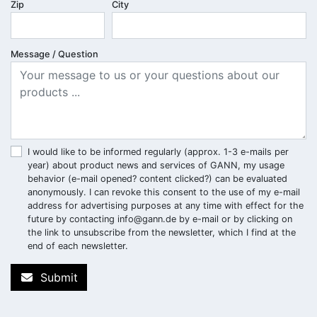
Zip
City
Message / Question
I would like to be informed regularly (approx. 1-3 e-mails per
year) about product news and services of GANN, my usage
behavior (e-mail opened? content clicked?) can be evaluated
anonymously. I can revoke this consent to the use of my e-mail
address for advertising purposes at any time with effect for the
future by contacting
info@gann.de
by e-mail or by clicking on
the link to unsubscribe from the newsletter, which I find at the
end of each newsletter.
Submit