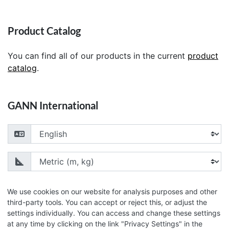
Product Catalog
You can find all of our products in the current
product
catalog
.
GANN International
Choose your language
Choose your unit of measurement
We use cookies on our website for analysis purposes and other
third-party tools. You can accept or reject this, or adjust the
settings individually. You can access and change these settings
© 2026 GANN Mess- u. Regeltechnik GmbH
at any time by clicking on the link "Privacy Settings" in the