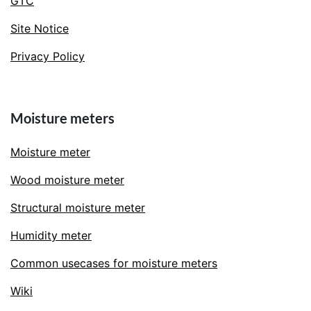
GTC
Site Notice
Privacy Policy
Moisture meters
Moisture meter
Wood moisture meter
Structural moisture meter
Humidity meter
Common usecases for moisture meters
Wiki