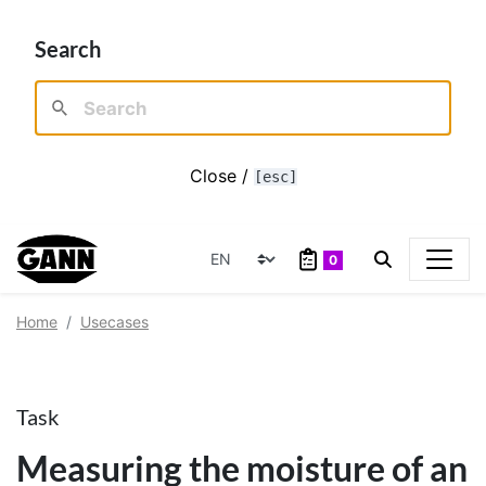
Search
Close /
[esc]
0
Home
Usecases
Task
Measuring the moisture of an