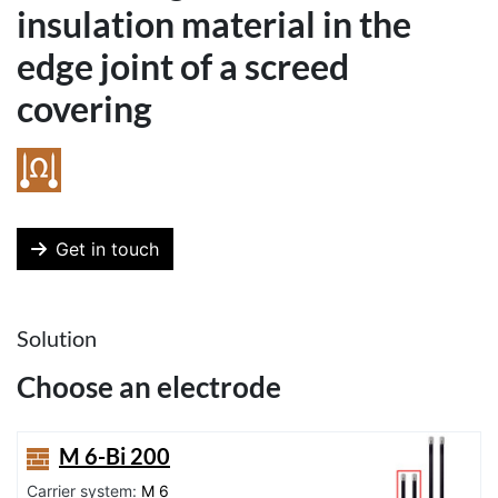
insulation material in the
edge joint of a screed
covering
Get in touch
Solution
Choose an electrode
M 6-Bi 200
Carrier system:
M 6