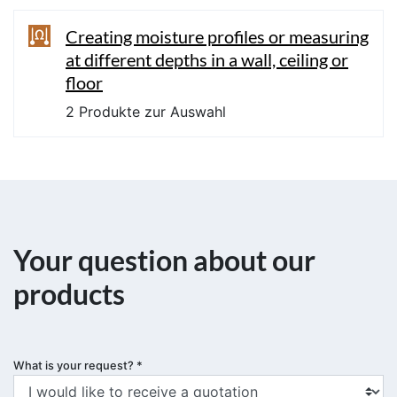
Creating moisture profiles or measuring
at different depths in a wall, ceiling or
floor
2 Produkte zur Auswahl
Your question about our
products
What is your request?
*