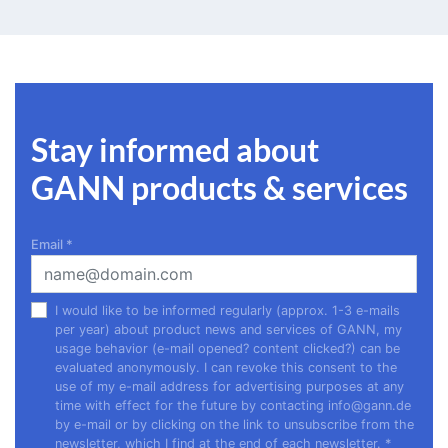
Stay informed about
GANN products & services
Email
*
I would like to be informed regularly (approx. 1-3 e-mails
per year) about product news and services of GANN, my
usage behavior (e-mail opened? content clicked?) can be
evaluated anonymously. I can revoke this consent to the
use of my e-mail address for advertising purposes at any
time with effect for the future by contacting
info@gann.de
by e-mail or by clicking on the link to unsubscribe from the
newsletter, which I find at the end of each newsletter.
*