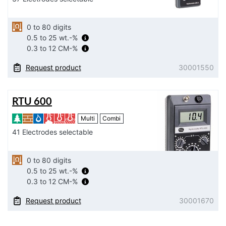
0 to 80 digits
0.5 to 25 wt.-%
0.3 to 12 CM-%
Request product
30001550
RTU 600
Multi
Combi
41 Electrodes selectable
0 to 80 digits
0.5 to 25 wt.-%
0.3 to 12 CM-%
Request product
30001670