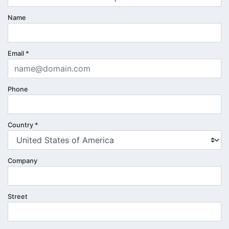
Name
Email
*
Phone
Country
*
Company
Street