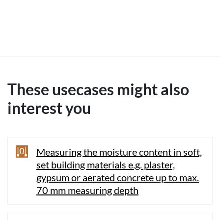
These usecases might also
interest you
Measuring the moisture content in soft,
set building materials e.g. plaster,
gypsum or aerated concrete up to max.
70 mm measuring depth