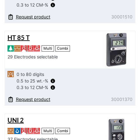
0.3 to 12 CM-%
Request product
30001510
HT 85 T
Multi
Combi
29 Electrodes selectable
0 to 80 digits
0.5 to 25 wt.-%
0.3 to 12 CM-%
Request product
30001370
UNI 2
Multi
Combi
37 Electrodes selectable