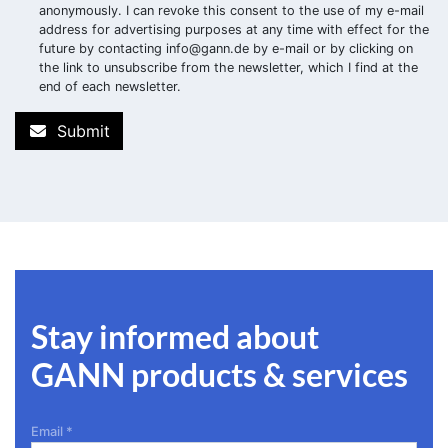
anonymously. I can revoke this consent to the use of my e-mail
address for advertising purposes at any time with effect for the
future by contacting
info@gann.de
by e-mail or by clicking on
the link to unsubscribe from the newsletter, which I find at the
end of each newsletter.
Submit
Stay informed about
GANN products & services
Email
*