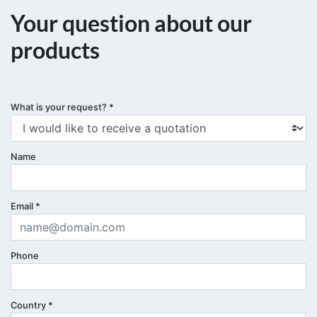
Your question about our
products
What is your request?
*
Name
Email
*
Phone
Country
*