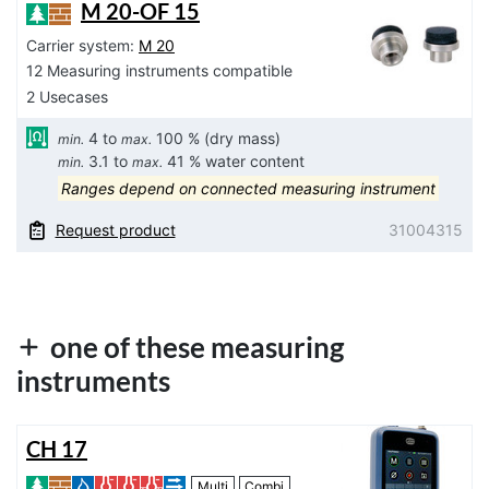
M 20-OF 15
Carrier system:
M 20
12 Measuring instruments compatible
2 Usecases
4 to
100 % (dry mass)
min.
max.
3.1 to
41 % water content
min.
max.
Ranges depend on connected measuring instrument
Request product
31004315
one of these measuring
instruments
CH 17
Multi
Combi