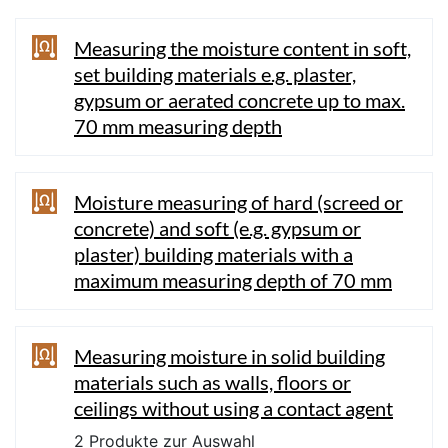
Measuring the moisture content in soft,
set building materials e.g. plaster,
gypsum or aerated concrete up to max.
70 mm measuring depth
Moisture measuring of hard (screed or
concrete) and soft (e.g. gypsum or
plaster) building materials with a
maximum measuring depth of 70 mm
Measuring moisture in solid building
materials such as walls, floors or
ceilings without using a contact agent
2 Produkte zur Auswahl