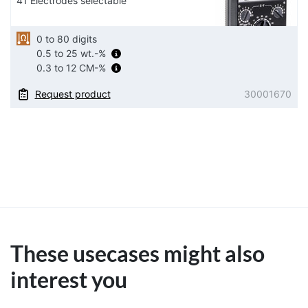
41 Electrodes selectable
0 to 80 digits
0.5 to 25 wt.-%
0.3 to 12 CM-%
Request product
30001670
These usecases might also
interest you