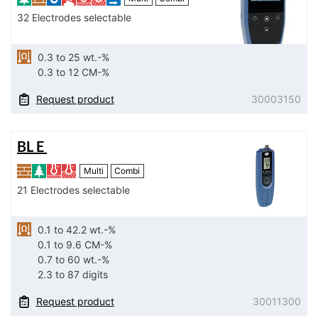
32 Electrodes selectable
0.3 to 25 wt.-%
0.3 to 12 CM-%
Request product
30003150
BL E
Multi
Combi
21 Electrodes selectable
0.1 to 42.2 wt.-%
0.1 to 9.6 CM-%
0.7 to 60 wt.-%
2.3 to 87 digits
Request product
30011300