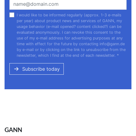
I would like to be informed regularly (approx. 1-3 e-mails
per year) about product news and services of GANN, my
usage behavior (e-mail opened? content clicked?) can be
evaluated anonymously. I can revoke this consent to the
use of my e-mail address for advertising purposes at any
time with effect for the future by contacting
info@gann.de
by e-mail or by clicking on the link to unsubscribe from the
newsletter, which I find at the end of each newsletter.
*
Subscribe today
GANN