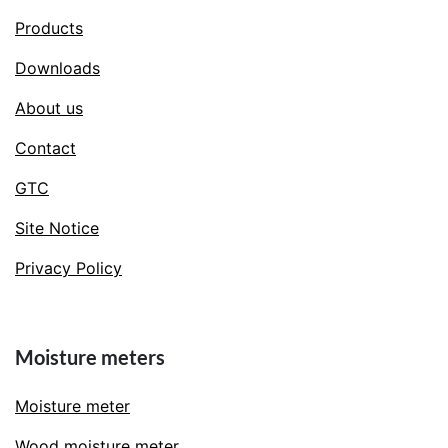
Products
Downloads
About us
Contact
GTC
Site Notice
Privacy Policy
Moisture meters
Moisture meter
Wood moisture meter