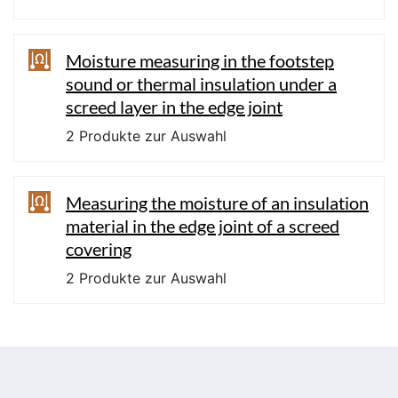
Moisture measuring in the footstep
sound or thermal insulation under a
screed layer in the edge joint
2 Produkte zur Auswahl
Measuring the moisture of an insulation
material in the edge joint of a screed
covering
2 Produkte zur Auswahl