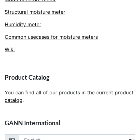
Structural moisture meter
Humidity meter
Common usecases for moisture meters
Wiki
Product Catalog
You can find all of our products in the current
product
catalog
.
GANN International