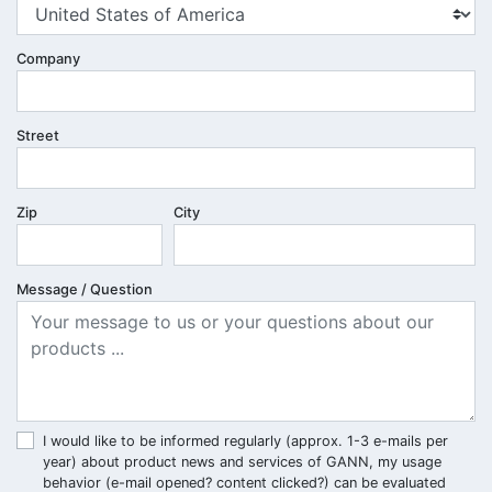
Company
Street
Zip
City
Message / Question
I would like to be informed regularly (approx. 1-3 e-mails per
year) about product news and services of GANN, my usage
behavior (e-mail opened? content clicked?) can be evaluated