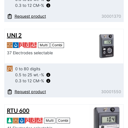
0.3 to 12 CM-%
Request product
30001370
UNI 2
Multi
Combi
37 Electrodes selectable
0 to 80 digits
0.5 to 25 wt.-%
0.3 to 12 CM-%
Request product
30001550
RTU 600
Multi
Combi