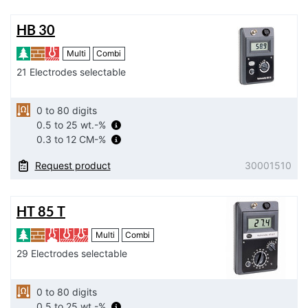
HB 30
Multi
Combi
21 Electrodes selectable
0 to 80 digits
0.5 to 25 wt.-%
0.3 to 12 CM-%
Request product
30001510
HT 85 T
Multi
Combi
29 Electrodes selectable
0 to 80 digits
0.5 to 25 wt.-%