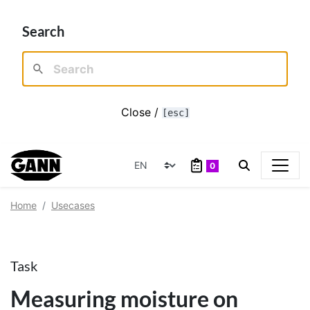
Search
Close /
[esc]
0
Home
Usecases
Task
Measuring moisture on