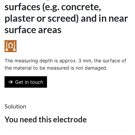
surfaces (e.g. concrete,
plaster or screed) and in near
surface areas
The measuring depth is approx. 3 mm, the surface of
the material to be measured is not damaged.
Get in touch
Solution
You need this electrode