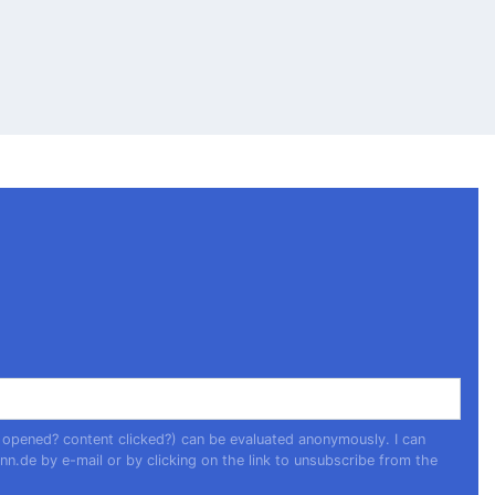
 opened? content clicked?) can be evaluated anonymously. I can
nn.de
by e-mail or by clicking on the link to unsubscribe from the