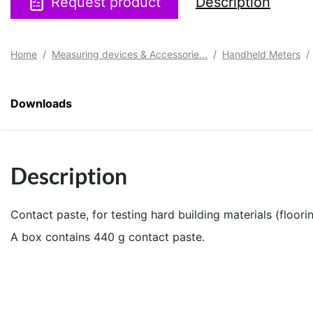
Request product
Description
Home
Measuring devices & Accessorie...
Handheld Meters
Downloads
Description
Contact paste, for testing hard building materials (floor
A box contains 440 g contact paste.