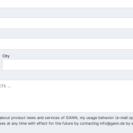
City
ar) about product news and services of GANN, my usage behavior (e-mail o
ses at any time with effect for the future by contacting
info@gann.de
by e