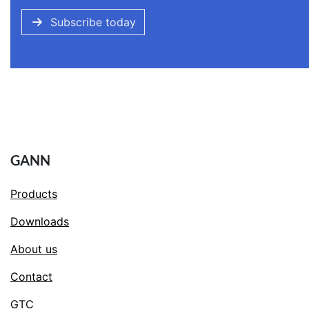
Subscribe today
GANN
Products
Downloads
About us
Contact
GTC