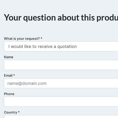
Your question about this prod
What is your request?
*
Name
Email
*
Phone
Country
*