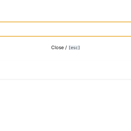
Close /
[esc]