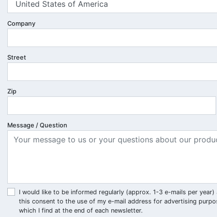
Company
Street
Zip
Message / Question
I would like to be informed regularly (approx. 1-3 e-mails per ye
this consent to the use of my e-mail address for advertising purpo
which I find at the end of each newsletter.