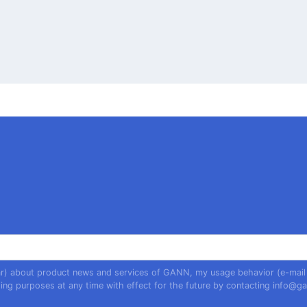
year) about product news and services of GANN, my usage behavior (e-mail
ing purposes at any time with effect for the future by contacting
info@ga