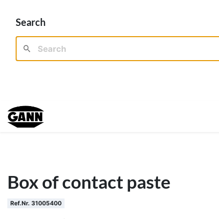
Search
Box of contact paste
Ref.Nr. 31005400