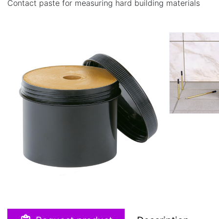
Contact paste for measuring hard building materials