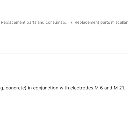
Replacement parts and consumab...
Replacement parts miscellan
ing, concrete) in conjunction with electrodes M 6 and M 21.