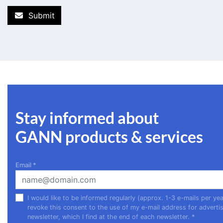
Submit
Stay informed about
GANN products & services
Email
*
I would like to be informed regularly (approx. 1-3 e-mails per 
revoke this consent to the use of my e-mail address for advertis
newsletter, which I find at the end of each newsletter.
*