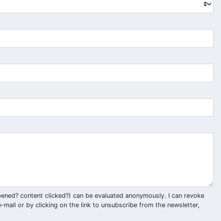
pened? content clicked?) can be evaluated anonymously. I can revoke
-mail or by clicking on the link to unsubscribe from the newsletter,