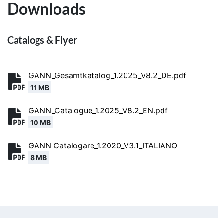
Downloads
Catalogs & Flyer
GANN_Gesamtkatalog_1.2025_V8.2_DE.pdf
11 MB
GANN_Catalogue_1.2025_V8.2_EN.pdf
10 MB
GANN Catalogare_1.2020_V3.1_ITALIANO
8 MB