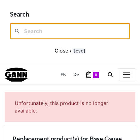
Search
Close /
[esc]
0
Unfortunately, this product is no longer
available.
Replacement product(s) for
Base Gauge