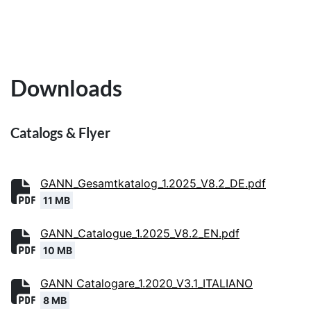
Downloads
Catalogs & Flyer
GANN_Gesamtkatalog_1.2025_V8.2_DE.pdf
11 MB
GANN_Catalogue_1.2025_V8.2_EN.pdf
10 MB
GANN Catalogare_1.2020_V3.1_ITALIANO
8 MB