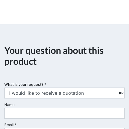
Your question about this
product
What is your request?
*
Name
Email
*