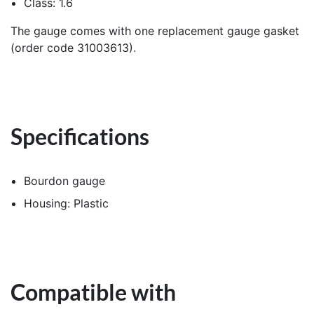
Class: 1.6
The gauge comes with one replacement gauge gasket
(order code 31003613).
Specifications
Bourdon gauge
Housing: Plastic
Compatible with