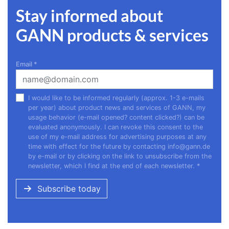
Stay informed about
GANN products & services
Email
*
I would like to be informed regularly (approx. 1-3 e-mails
per year) about product news and services of GANN, my
usage behavior (e-mail opened? content clicked?) can be
evaluated anonymously. I can revoke this consent to the
use of my e-mail address for advertising purposes at any
time with effect for the future by contacting
info@gann.de
by e-mail or by clicking on the link to unsubscribe from the
newsletter, which I find at the end of each newsletter.
*
Subscribe today