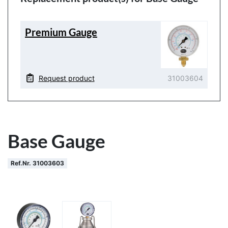
Premium Gauge
Request product
31003604
Base Gauge
Ref.Nr. 31003603