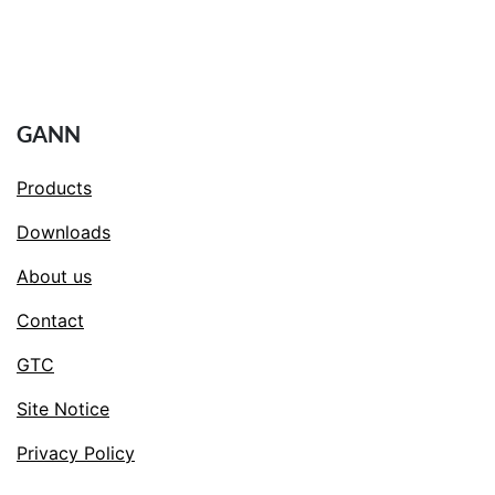
GANN
Products
Downloads
About us
Contact
GTC
Site Notice
Privacy Policy