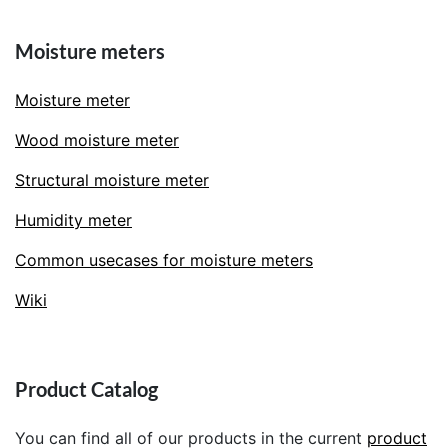
Moisture meters
Moisture meter
Wood moisture meter
Structural moisture meter
Humidity meter
Common usecases for moisture meters
Wiki
Product Catalog
You can find all of our products in the current
product