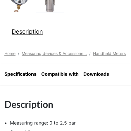
Description
Home
Measuring devices & Accessorie...
Handheld Meters
Specifications
Compatible with
Downloads
Description
Measuring range: 0 to 2.5 bar