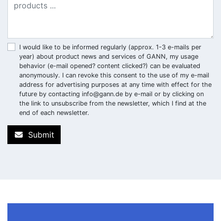
I would like to be informed regularly (approx. 1-3 e-mails per
year) about product news and services of GANN, my usage
behavior (e-mail opened? content clicked?) can be evaluated
anonymously. I can revoke this consent to the use of my e-mail
address for advertising purposes at any time with effect for the
future by contacting
info@gann.de
by e-mail or by clicking on
the link to unsubscribe from the newsletter, which I find at the
end of each newsletter.
Submit