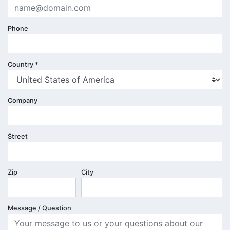
Phone
Country
*
Company
Street
Zip
City
Message / Question