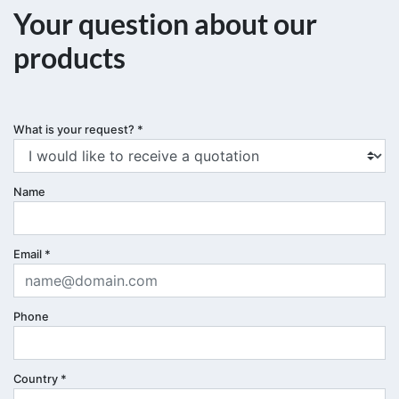
Your question about our
products
What is your request?
*
Name
Email
*
Phone
Country
*