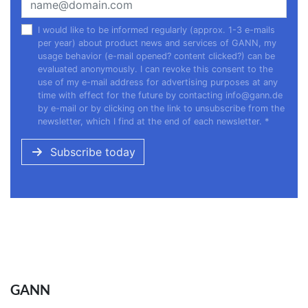
I would like to be informed regularly (approx. 1-3 e-mails
per year) about product news and services of GANN, my
usage behavior (e-mail opened? content clicked?) can be
evaluated anonymously. I can revoke this consent to the
use of my e-mail address for advertising purposes at any
time with effect for the future by contacting
info@gann.de
by e-mail or by clicking on the link to unsubscribe from the
newsletter, which I find at the end of each newsletter.
*
Subscribe today
GANN