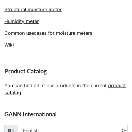
Structural moisture meter
Humidity meter
Common usecases for moisture meters
Wiki
Product Catalog
You can find all of our products in the current
product
catalog
.
GANN International