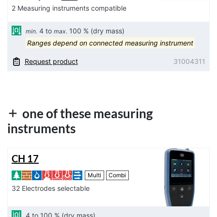
2 Measuring instruments compatible
4 to
100 % (dry mass)
min.
max.
Ranges depend on connected measuring instrument
Request product
31004311
one of these measuring
instruments
CH 17
Multi
Combi
32 Electrodes selectable
4 to 100 % (dry mass)