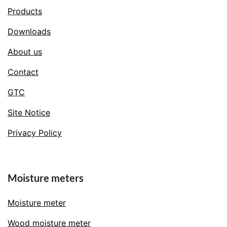
Products
Downloads
About us
Contact
GTC
Site Notice
Privacy Policy
Moisture meters
Moisture meter
Wood moisture meter