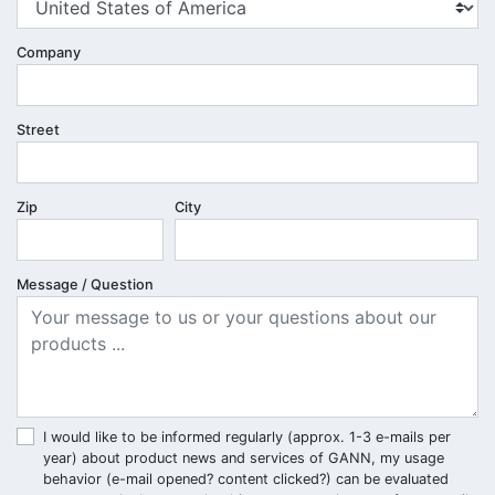
Company
Street
Zip
City
Message / Question
I would like to be informed regularly (approx. 1-3 e-mails per
year) about product news and services of GANN, my usage
behavior (e-mail opened? content clicked?) can be evaluated