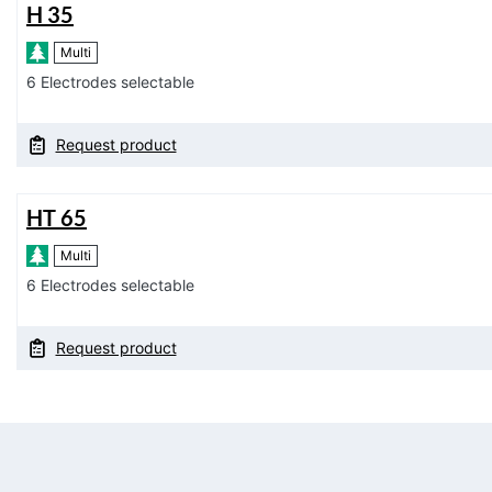
H 35
Multi
6 Electrodes selectable
Request product
HT 65
Multi
6 Electrodes selectable
Request product