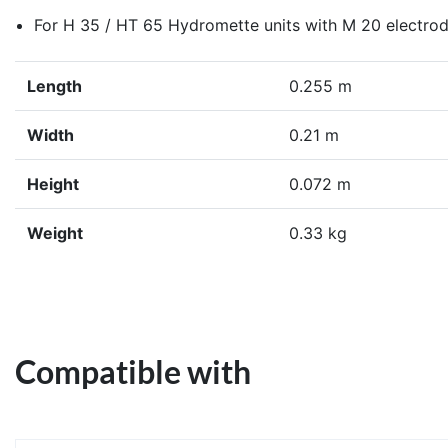
For H 35 / HT 65 Hydromette units with M 20 electro
Length
0.255 m
Width
0.21 m
Height
0.072 m
Weight
0.33 kg
Compatible with