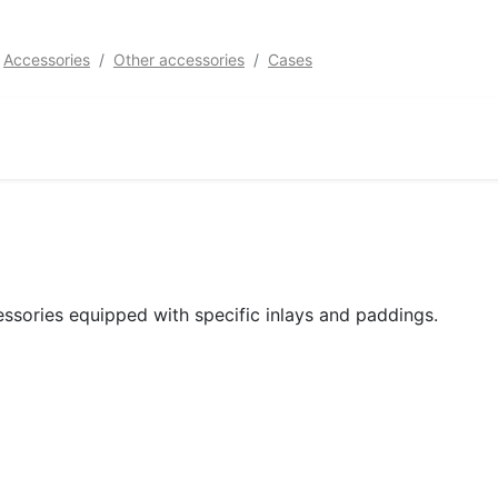
Accessories
Other accessories
Cases
ssories equipped with specific inlays and paddings.