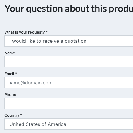
Your question about this prod
What is your request?
*
Name
Email
*
Phone
Country
*