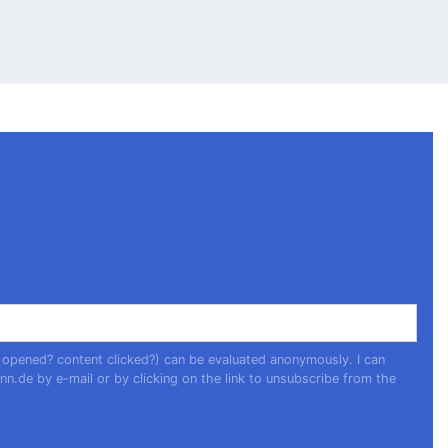
 opened? content clicked?) can be evaluated anonymously. I can
nn.de
by e-mail or by clicking on the link to unsubscribe from the