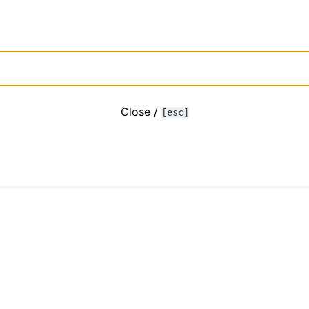
Close /
[esc]