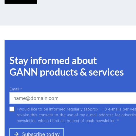
Stay informed about
GANN products & services
Email
*
I would like to be informed regularly (approx. 1-3 e-mails per 
revoke this consent to the use of my e-mail address for advertis
newsletter, which I find at the end of each newsletter.
*
Subscribe today