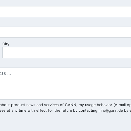
City
ar) about product news and services of GANN, my usage behavior (e-mail o
ses at any time with effect for the future by contacting
info@gann.de
by e