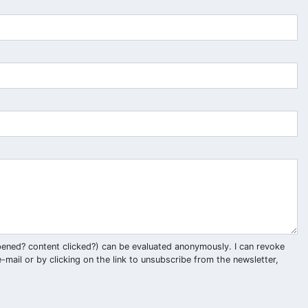
pened? content clicked?) can be evaluated anonymously. I can revoke
-mail or by clicking on the link to unsubscribe from the newsletter,