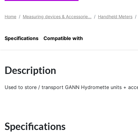
Home
Measuring devices & Accessorie...
Handheld Meters
Specifications
Compatible with
Description
Used to store / transport GANN Hydromette units + acce
Specifications