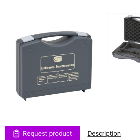
Request product
Description