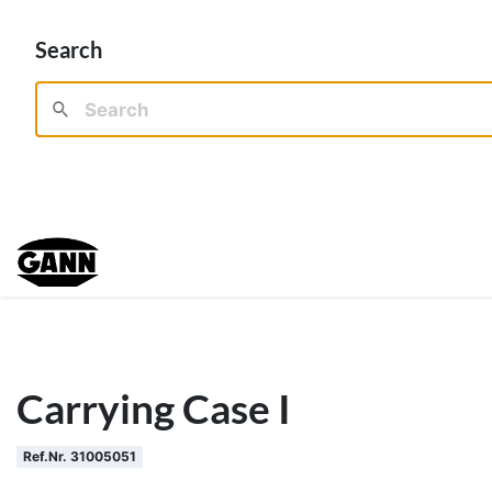
Search
Carrying Case I
Ref.Nr. 31005051