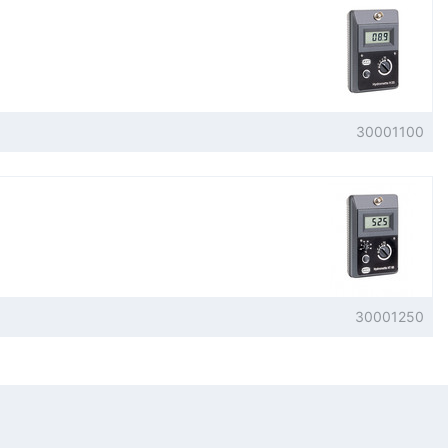
30001100
30001250