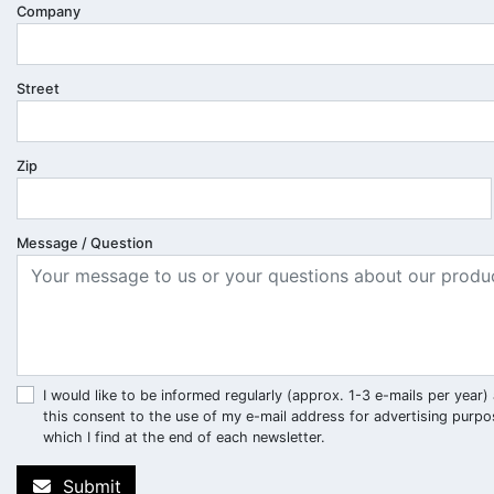
Company
Street
Zip
Message / Question
I would like to be informed regularly (approx. 1-3 e-mails per ye
this consent to the use of my e-mail address for advertising purpo
which I find at the end of each newsletter.
Submit