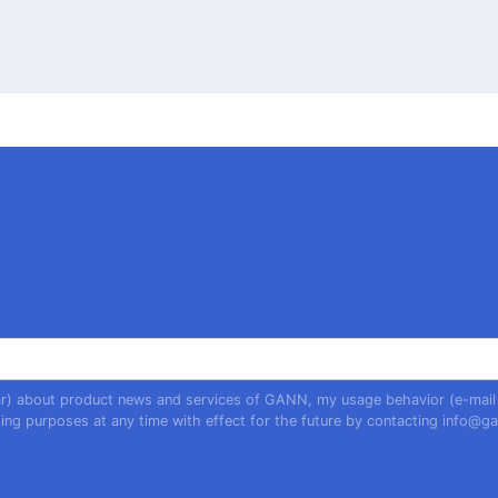
year) about product news and services of GANN, my usage behavior (e-mail
ing purposes at any time with effect for the future by contacting
info@ga