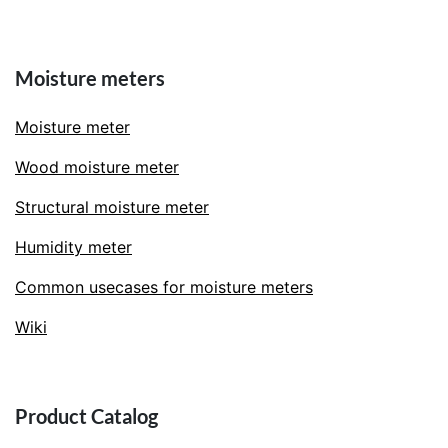
Moisture meters
Moisture meter
Wood moisture meter
Structural moisture meter
Humidity meter
Common usecases for moisture meters
Wiki
Product Catalog