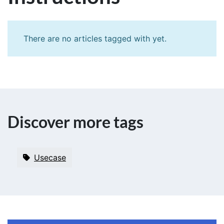
There are no articles tagged with
yet.
Discover more tags
Usecase