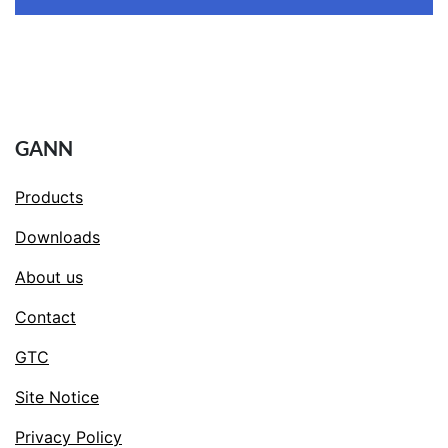
GANN
Products
Downloads
About us
Contact
GTC
Site Notice
Privacy Policy