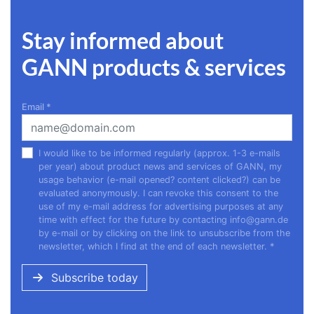
Stay informed about
GANN products & services
Email
*
I would like to be informed regularly (approx. 1-3 e-mails
per year) about product news and services of GANN, my
usage behavior (e-mail opened? content clicked?) can be
evaluated anonymously. I can revoke this consent to the
use of my e-mail address for advertising purposes at any
time with effect for the future by contacting
info@gann.de
by e-mail or by clicking on the link to unsubscribe from the
newsletter, which I find at the end of each newsletter.
*
Subscribe today