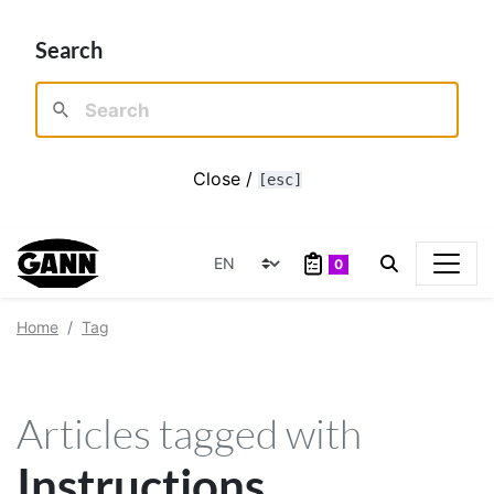
Search
Close /
[esc]
0
Home
Tag
Articles tagged with
Instructions