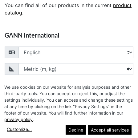
You can find all of our products in the current
product
catalog
.
GANN International
Choose your language
Choose your unit of measurement
We use cookies on our website for analysis purposes and other
third-party tools. You can accept or reject this, or adjust the
settings individually. You can access and change these settings
© 2026 GANN Mess- u. Regeltechnik GmbH
at any time by clicking on the link "Privacy Settings" in the
footer of our website. You will find further information in our
privacy policy
.
Customize
...
Decline
Accept all services