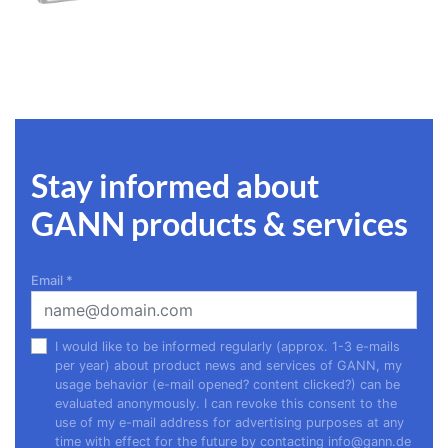
Stay informed about
GANN products & services
Email
*
I would like to be informed regularly (approx. 1-3 e-mails
per year) about product news and services of GANN, my
usage behavior (e-mail opened? content clicked?) can be
evaluated anonymously. I can revoke this consent to the
use of my e-mail address for advertising purposes at any
time with effect for the future by contacting
info@gann.de