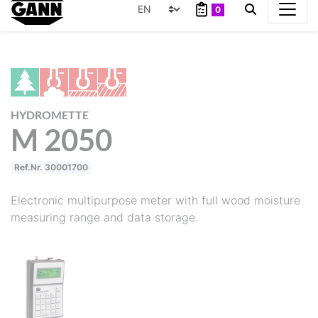
0
HYDROMETTE
M 2050
Ref.Nr. 30001700
Electronic multipurpose meter with full wood moisture
measuring range and data storage.