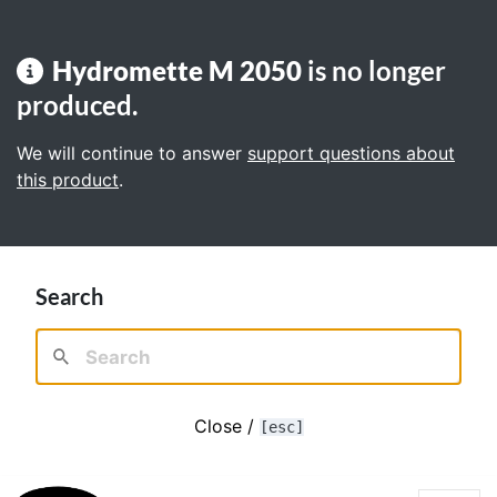
Hydromette M 2050
is no longer
produced.
We will continue to answer
support questions about
this product
.
Search
Close /
[esc]