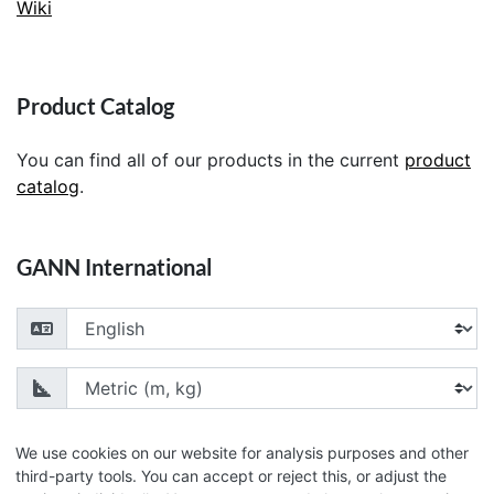
Wiki
Product Catalog
You can find all of our products in the current
product
catalog
.
GANN International
Choose your language
Choose your unit of measurement
We use cookies on our website for analysis purposes and other
third-party tools. You can accept or reject this, or adjust the