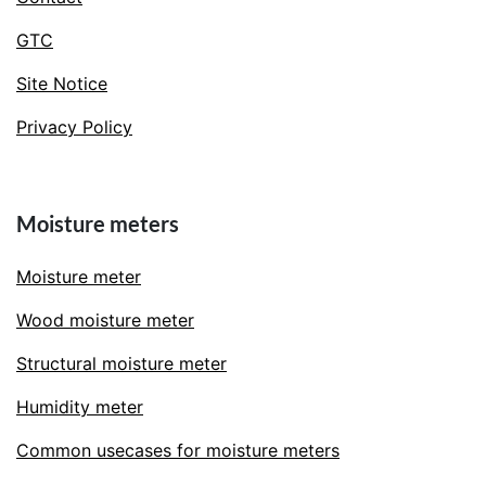
GTC
Site Notice
Privacy Policy
Moisture meters
Moisture meter
Wood moisture meter
Structural moisture meter
Humidity meter
Common usecases for moisture meters