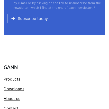
by e-mail or by clicking on the link to unsubscribe from the
newsletter, which I find at the end of each newsletter.
*
Subscribe today
GANN
Products
Downloads
About us
Contact