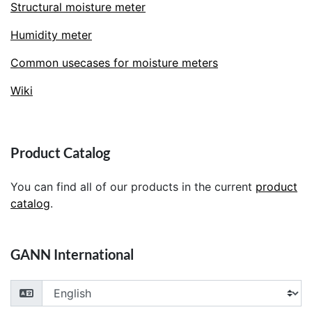
Structural moisture meter
Humidity meter
Common usecases for moisture meters
Wiki
Product Catalog
You can find all of our products in the current
product
catalog
.
GANN International
Choose your language