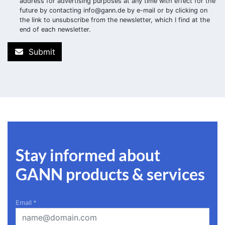
address for advertising purposes at any time with effect for the
future by contacting
info@gann.de
by e-mail or by clicking on
the link to unsubscribe from the newsletter, which I find at the
end of each newsletter.
Submit
Stay informed about
GANN products & services
Email
*