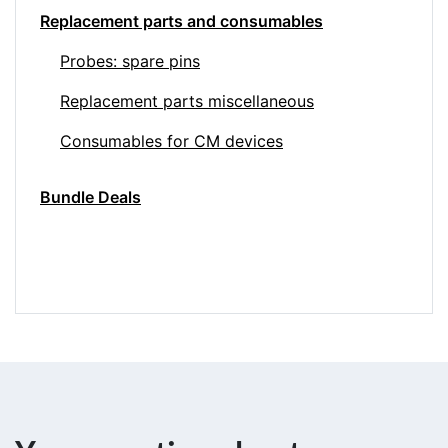
Replacement parts and consumables
Probes: spare pins
Replacement parts miscellaneous
Consumables for CM devices
Bundle Deals