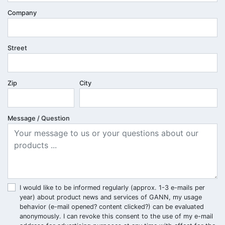
Company
Street
Zip
City
Message / Question
I would like to be informed regularly (approx. 1-3 e-mails per
year) about product news and services of GANN, my usage
behavior (e-mail opened? content clicked?) can be evaluated
anonymously. I can revoke this consent to the use of my e-mail