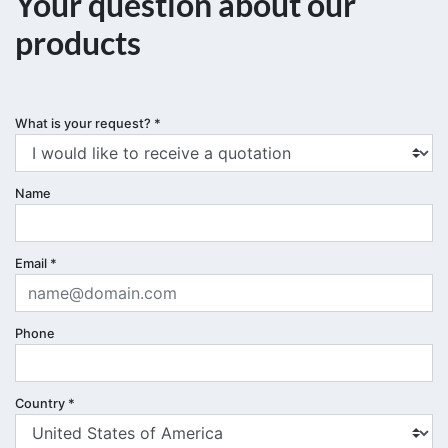
Your question about our
products
What is your request?
*
Name
Email
*
Phone
Country
*