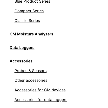
Blue Product Series
Compact Series
Classic Series
CM Moisture Analyzers
Data Loggers
Accessories
Probes & Sensors
Other accessories
Accessories for CM devices
Accessories for data loggers