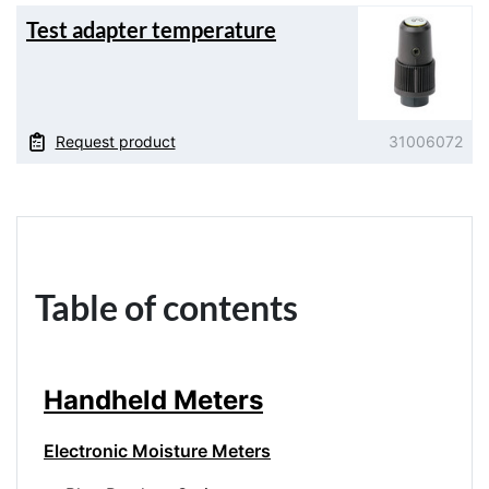
Test adapter temperature
Request product
31006072
Table of contents
Handheld Meters
Electronic Moisture Meters