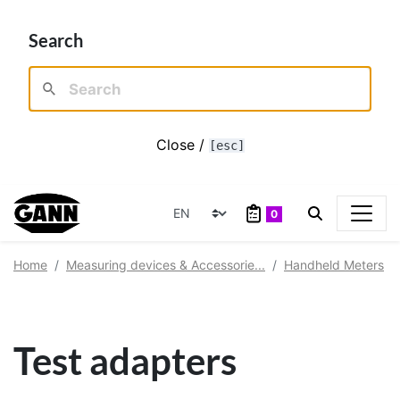
Search
Close /
[esc]
0
Home
Measuring devices & Accessorie...
Handheld Meters
Test adapters