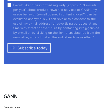
I would like to be informed regularly (approx. 1-3 e-mails
per year) about product news and services of GANN, my
usage behavior (e-mail opened? content clicked?) can be
evaluated anonymously. I can revoke this consent to the
use of my e-mail address for advertising purposes at any
time with effect for the future by contacting
info@gann.de
by e-mail or by clicking on the link to unsubscribe from the
newsletter, which I find at the end of each newsletter.
*
Subscribe today
GANN