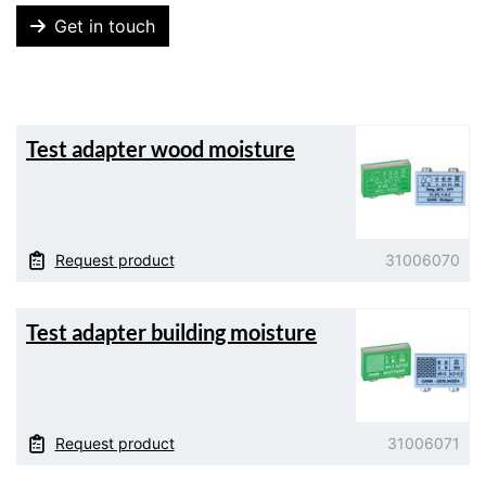
Get in touch
Test adapter wood moisture
Request product
31006070
Test adapter building moisture
Request product
31006071