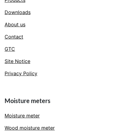
Products
Downloads
About us
Contact
GTC
Site Notice
Privacy Policy
Moisture meters
Moisture meter
Wood moisture meter