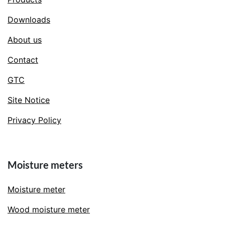
Downloads
About us
Contact
GTC
Site Notice
Privacy Policy
Moisture meters
Moisture meter
Wood moisture meter