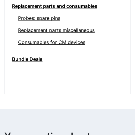
Replacement parts and consumables
Probes: spare pins
Replacement parts miscellaneous
Consumables for CM devices
Bundle Deals