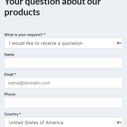
Your question about our
products
What is your request?
*
Name
Email
*
Phone
Country
*