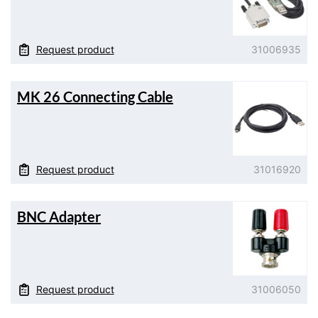
Request product
31006935
MK 26 Connecting Cable
Request product
31016920
BNC Adapter
Request product
31006050