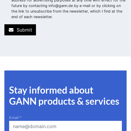
address for advertising purposes at any time with effect for the
future by contacting
info@gann.de
by e-mail or by clicking on
the link to unsubscribe from the newsletter, which I find at the
end of each newsletter.
Submit
Stay informed about
GANN products & services
Email
*