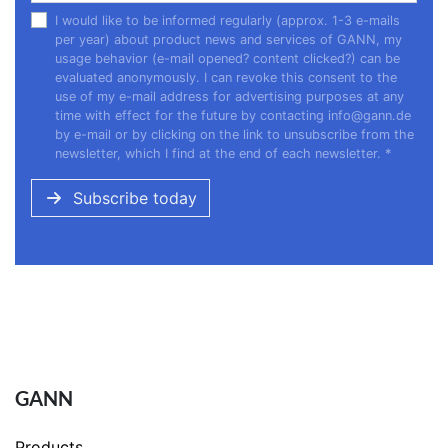
I would like to be informed regularly (approx. 1-3 e-mails
per year) about product news and services of GANN, my
usage behavior (e-mail opened? content clicked?) can be
evaluated anonymously. I can revoke this consent to the
use of my e-mail address for advertising purposes at any
time with effect for the future by contacting
info@gann.de
by e-mail or by clicking on the link to unsubscribe from the
newsletter, which I find at the end of each newsletter.
*
Subscribe today
GANN
Products