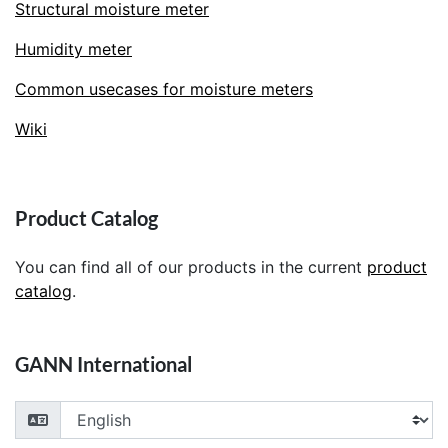
Structural moisture meter
Humidity meter
Common usecases for moisture meters
Wiki
Product Catalog
You can find all of our products in the current
product
catalog
.
GANN International
Choose your language