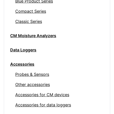
Blue Product Series
Compact Series
Classic Series
CM Moisture Analyzers
Data Loggers
Accessories
Probes & Sensors
Other accessories
Accessories for CM devices
Accessories for data loggers