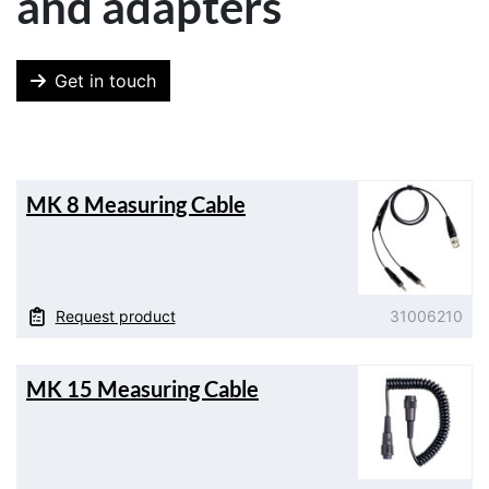
and adapters
Get in touch
MK 8 Measuring Cable
Request product
31006210
MK 15 Measuring Cable