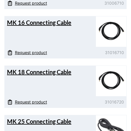
Request product
31006710
MK 16 Connecting Cable
Request product
31016710
MK 18 Connecting Cable
Request product
31016720
MK 25 Connecting Cable