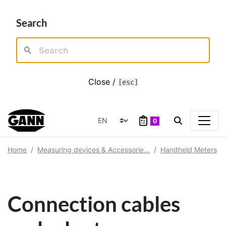
Search
Close /
[esc]
0
Home
Measuring devices & Accessorie...
Handheld Meters
Connection cables