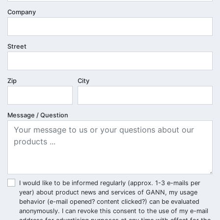
Company
Street
Zip
City
Message / Question
I would like to be informed regularly (approx. 1-3 e-mails per
year) about product news and services of GANN, my usage
behavior (e-mail opened? content clicked?) can be evaluated
anonymously. I can revoke this consent to the use of my e-mail