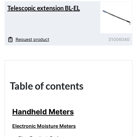
Telescopic extension BL-EL
Request product
31006040
Table of contents
Handheld Meters
Electronic Moisture Meters