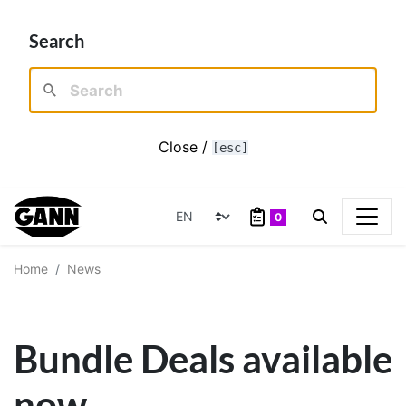
Search
Close /
[esc]
0
Home
News
Bundle Deals available
now