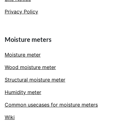
Privacy Policy
Moisture meters
Moisture meter
Wood moisture meter
Structural moisture meter
Humidity meter
Common usecases for moisture meters
Wiki