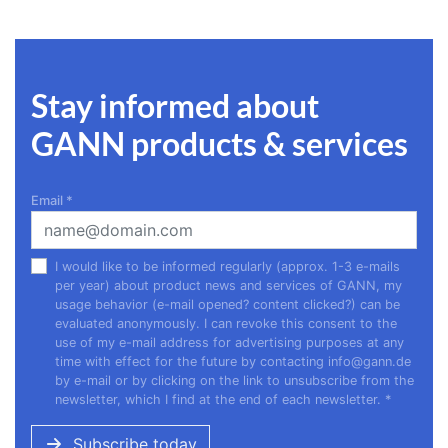
Stay informed about
GANN products & services
Email
*
I would like to be informed regularly (approx. 1-3 e-mails
per year) about product news and services of GANN, my
usage behavior (e-mail opened? content clicked?) can be
evaluated anonymously. I can revoke this consent to the
use of my e-mail address for advertising purposes at any
time with effect for the future by contacting
info@gann.de
by e-mail or by clicking on the link to unsubscribe from the
newsletter, which I find at the end of each newsletter.
*
Subscribe today