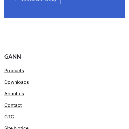
GANN
Products
Downloads
About us
Contact
GTC
Site Notice