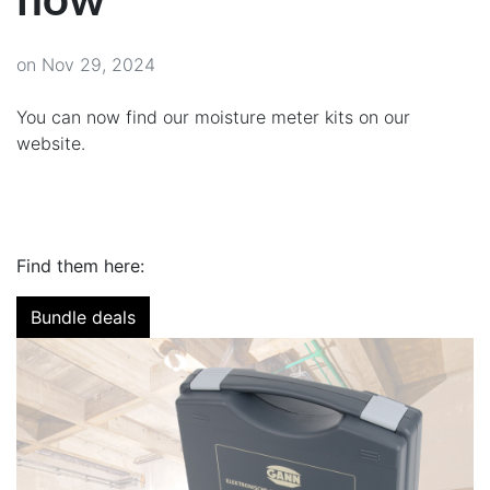
on Nov 29, 2024
You can now find our moisture meter kits on our
website.
Find them here:
Bundle deals