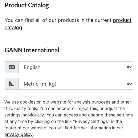
Product Catalog
You can find all of our products in the current
product
catalog
.
GANN International
Choose your language
Choose your unit of measurement
We use cookies on our website for analysis purposes and other
third-party tools. You can accept or reject this, or adjust the
settings individually. You can access and change these settings
© 2026 GANN Mess- u. Regeltechnik GmbH
at any time by clicking on the link "Privacy Settings" in the
footer of our website. You will find further information in our
privacy policy
.