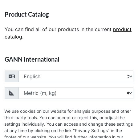
Product Catalog
You can find all of our products in the current
product
catalog
.
GANN International
Choose your language
Choose your unit of measurement
We use cookies on our website for analysis purposes and other
third-party tools. You can accept or reject this, or adjust the
settings individually. You can access and change these settings
© 2026 GANN Mess- u. Regeltechnik GmbH
at any time by clicking on the link "Privacy Settings" in the
footer of our website. You will find further information in our