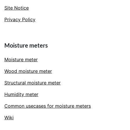
Site Notice
Privacy Policy
Moisture meters
Moisture meter
Wood moisture meter
Structural moisture meter
Humidity meter
Common usecases for moisture meters
Wiki