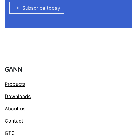
Subscribe today
GANN
Products
Downloads
About us
Contact
GTC