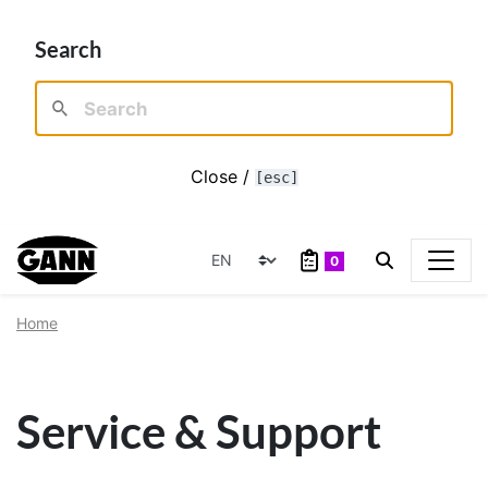
Search
Close /
[esc]
0
Home
Service & Support