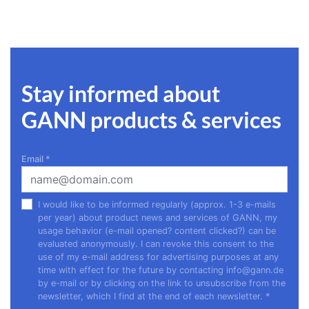
Stay informed about
GANN products & services
Email
*
I would like to be informed regularly (approx. 1-3 e-mails
per year) about product news and services of GANN, my
usage behavior (e-mail opened? content clicked?) can be
evaluated anonymously. I can revoke this consent to the
use of my e-mail address for advertising purposes at any
time with effect for the future by contacting
info@gann.de
by e-mail or by clicking on the link to unsubscribe from the
newsletter, which I find at the end of each newsletter.
*